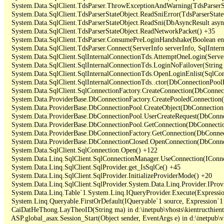
   System.Data.SqlClient.TdsParser.ThrowExceptionAndWarning(TdsParserSt
   System.Data.SqlClient.TdsParserStateObject.ReadSniError(TdsParserStateO
   System.Data.SqlClient.TdsParserStateObject.ReadSni(DbAsyncResult async
   System.Data.SqlClient.TdsParserStateObject.ReadNetworkPacket() +35

   System.Data.SqlClient.TdsParser.ConsumePreLoginHandshake(Boolean enc
   System.Data.SqlClient.TdsParser.Connect(ServerInfo serverInfo, SqlInte
   System.Data.SqlClient.SqlInternalConnectionTds.AttemptOneLogin(Server
   System.Data.SqlClient.SqlInternalConnectionTds.LoginNoFailover(String 
   System.Data.SqlClient.SqlInternalConnectionTds.OpenLoginEnlist(SqlCon
   System.Data.SqlClient.SqlInternalConnectionTds..ctor(DbConnectionPoolI
   System.Data.SqlClient.SqlConnectionFactory.CreateConnection(DbConnec
   System.Data.ProviderBase.DbConnectionFactory.CreatePooledConnection
   System.Data.ProviderBase.DbConnectionPool.CreateObject(DbConnection
   System.Data.ProviderBase.DbConnectionPool.UserCreateRequest(DbConne
   System.Data.ProviderBase.DbConnectionPool.GetConnection(DbConnectio
   System.Data.ProviderBase.DbConnectionFactory.GetConnection(DbConnec
   System.Data.ProviderBase.DbConnectionClosed.OpenConnection(DbConnec
   System.Data.SqlClient.SqlConnection.Open() +122

   System.Data.Linq.SqlClient.SqlConnectionManager.UseConnection(IConne
   System.Data.Linq.SqlClient.SqlProvider.get_IsSqlCe() +45

   System.Data.Linq.SqlClient.SqlProvider.InitializeProviderMode() +20

   System.Data.Linq.SqlClient.SqlProvider.System.Data.Linq.Provider.IProv
   System.Data.Linq.Table`1.System.Linq.IQueryProvider.Execute(Expressio
   System.Linq.Queryable.FirstOrDefault(IQueryable`1 source, Expression`1 
   CaiDatHeThong.LayTheoID(String ma) in d:\inetpub\vhosts\kientructhie
   ASP.global_asax.Session_Start(Object sender, EventArgs e) in d:\inetpub\v