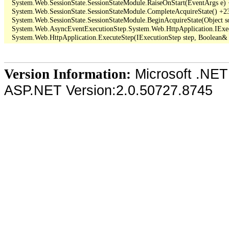
   System.Web.SessionState.SessionStateModule.RaiseOnStart(EventArgs e)
   System.Web.SessionState.SessionStateModule.CompleteAcquireState() +23
   System.Web.SessionState.SessionStateModule.BeginAcquireState(Object so
   System.Web.AsyncEventExecutionStep.System.Web.HttpApplication.IExec
Microsoft .NET
Version Information:
ASP.NET Version:2.0.50727.8745