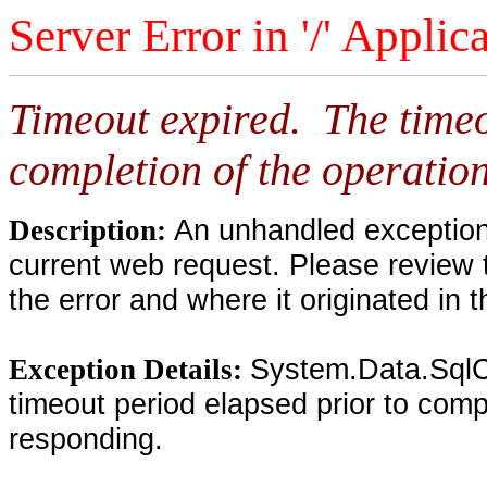
Server Error in '/' Applic
Timeout expired. The timeo
completion of the operation
An unhandled exception 
Description:
current web request. Please review 
the error and where it originated in 
System.Data.SqlC
Exception Details:
timeout period elapsed prior to compl
responding.