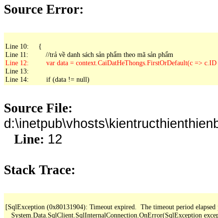
Source Error:
Line 10:     {

Line 13: 

Line 14:         if (data != null)
Source File:
d:\inetpub\vhosts\kientructhienth
12
Line:
Stack Trace:
[SqlException (0x80131904): Timeout expired.  The timeout period elapsed pri
   System.Data.SqlClient.SqlInternalConnection.OnError(SqlException exce