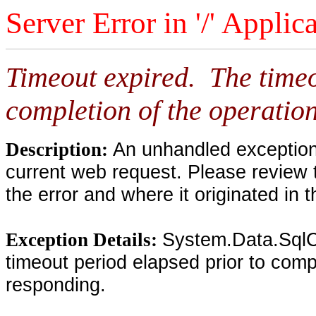
Server Error in '/' Applic
Timeout expired. The timeo
completion of the operation
An unhandled exception 
Description:
current web request. Please review 
the error and where it originated in 
System.Data.SqlC
Exception Details:
timeout period elapsed prior to compl
responding.