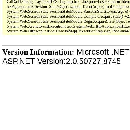
   CaiDatHeThong.LayTheoID(String ma) in d:\inetpub\vhosts\kientructhie
   ASP.global_asax.Session_Start(Object sender, EventArgs e) in d:\inetpub\v
   System.Web.SessionState.SessionStateModule.RaiseOnStart(EventArgs e)
   System.Web.SessionState.SessionStateModule.CompleteAcquireState() +23
   System.Web.SessionState.SessionStateModule.BeginAcquireState(Object so
   System.Web.AsyncEventExecutionStep.System.Web.HttpApplication.IExec
Microsoft .NET
Version Information:
ASP.NET Version:2.0.50727.8745