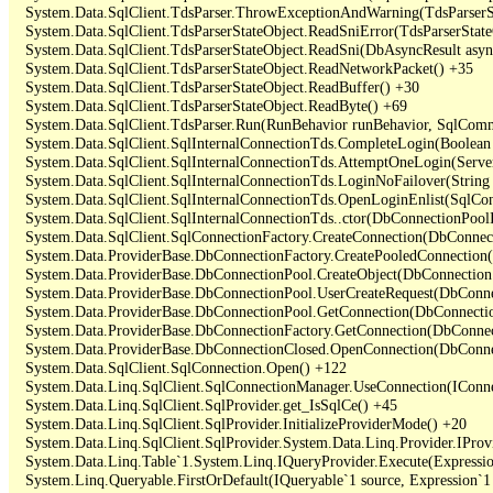
   System.Data.SqlClient.TdsParser.ThrowExceptionAndWarning(TdsParserSt
   System.Data.SqlClient.TdsParserStateObject.ReadSniError(TdsParserStateO
   System.Data.SqlClient.TdsParserStateObject.ReadSni(DbAsyncResult async
   System.Data.SqlClient.TdsParserStateObject.ReadNetworkPacket() +35

   System.Data.SqlClient.TdsParserStateObject.ReadBuffer() +30

   System.Data.SqlClient.TdsParserStateObject.ReadByte() +69

   System.Data.SqlClient.TdsParser.Run(RunBehavior runBehavior, SqlCom
   System.Data.SqlClient.SqlInternalConnectionTds.CompleteLogin(Boolean 
   System.Data.SqlClient.SqlInternalConnectionTds.AttemptOneLogin(Server
   System.Data.SqlClient.SqlInternalConnectionTds.LoginNoFailover(String 
   System.Data.SqlClient.SqlInternalConnectionTds.OpenLoginEnlist(SqlCon
   System.Data.SqlClient.SqlInternalConnectionTds..ctor(DbConnectionPoolI
   System.Data.SqlClient.SqlConnectionFactory.CreateConnection(DbConnec
   System.Data.ProviderBase.DbConnectionFactory.CreatePooledConnection
   System.Data.ProviderBase.DbConnectionPool.CreateObject(DbConnection
   System.Data.ProviderBase.DbConnectionPool.UserCreateRequest(DbConne
   System.Data.ProviderBase.DbConnectionPool.GetConnection(DbConnectio
   System.Data.ProviderBase.DbConnectionFactory.GetConnection(DbConnec
   System.Data.ProviderBase.DbConnectionClosed.OpenConnection(DbConnec
   System.Data.SqlClient.SqlConnection.Open() +122

   System.Data.Linq.SqlClient.SqlConnectionManager.UseConnection(IConne
   System.Data.Linq.SqlClient.SqlProvider.get_IsSqlCe() +45

   System.Data.Linq.SqlClient.SqlProvider.InitializeProviderMode() +20

   System.Data.Linq.SqlClient.SqlProvider.System.Data.Linq.Provider.IProv
   System.Data.Linq.Table`1.System.Linq.IQueryProvider.Execute(Expressio
   System.Linq.Queryable.FirstOrDefault(IQueryable`1 source, Expression`1 