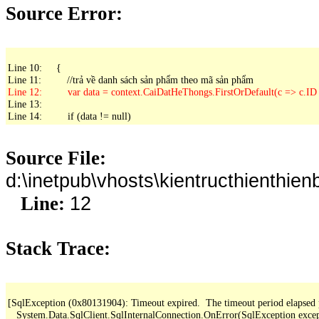
Source Error:
Line 10:     {

Line 13: 

Line 14:         if (data != null)
Source File:
d:\inetpub\vhosts\kientructhienth
12
Line:
Stack Trace:
[SqlException (0x80131904): Timeout expired.  The timeout period elapsed pri
   System.Data.SqlClient.SqlInternalConnection.OnError(SqlException exce