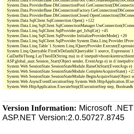
   System.Data.ProviderBase.DbConnectionPool.GetConnection(DbConnectio
   System.Data.ProviderBase.DbConnectionFactory.GetConnection(DbConnec
   System.Data.ProviderBase.DbConnectionClosed.OpenConnection(DbConnec
   System.Data.SqlClient.SqlConnection.Open() +122

   System.Data.Linq.SqlClient.SqlConnectionManager.UseConnection(IConne
   System.Data.Linq.SqlClient.SqlProvider.get_IsSqlCe() +45

   System.Data.Linq.SqlClient.SqlProvider.InitializeProviderMode() +20

   System.Data.Linq.SqlClient.SqlProvider.System.Data.Linq.Provider.IProv
   System.Data.Linq.Table`1.System.Linq.IQueryProvider.Execute(Expressio
   System.Linq.Queryable.FirstOrDefault(IQueryable`1 source, Expression`1 
   CaiDatHeThong.LayTheoID(String ma) in d:\inetpub\vhosts\kientructhie
   ASP.global_asax.Session_Start(Object sender, EventArgs e) in d:\inetpub\v
   System.Web.SessionState.SessionStateModule.RaiseOnStart(EventArgs e)
   System.Web.SessionState.SessionStateModule.CompleteAcquireState() +23
   System.Web.SessionState.SessionStateModule.BeginAcquireState(Object so
   System.Web.AsyncEventExecutionStep.System.Web.HttpApplication.IExec
Microsoft .NET
Version Information:
ASP.NET Version:2.0.50727.8745