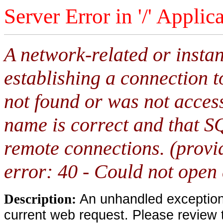
Server Error in '/' Applic
A network-related or insta
establishing a connection 
not found or was not access
name is correct and that S
remote connections. (provi
error: 40 - Could not open
An unhandled exception 
Description:
current web request. Please review 