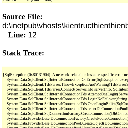
Source File:
d:\inetpub\vhosts\kientructhienth
12
Line:
Stack Trace:
[SqlException (0x80131904): A network-related or instance-specific error occ
   System.Data.SqlClient.SqlInternalConnection.OnError(SqlException exce
   System.Data.SqlClient.TdsParser.ThrowExceptionAndWarning(TdsParserSt
   System.Data.SqlClient.TdsParser.Connect(ServerInfo serverInfo, SqlInte
   System.Data.SqlClient.SqlInternalConnectionTds.AttemptOneLogin(Server
   System.Data.SqlClient.SqlInternalConnectionTds.LoginNoFailover(String 
   System.Data.SqlClient.SqlInternalConnectionTds.OpenLoginEnlist(SqlCon
   System.Data.SqlClient.SqlInternalConnectionTds..ctor(DbConnectionPoolI
   System.Data.SqlClient.SqlConnectionFactory.CreateConnection(DbConnec
   System.Data.ProviderBase.DbConnectionFactory.CreatePooledConnection
   System.Data.ProviderBase.DbConnectionPool.CreateObject(DbConnection
   System.Data.ProviderBase.DbConnectionPool.UserCreateRequest(DbConne